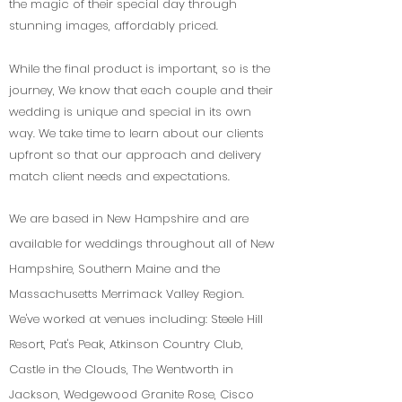
the magic of their special day through
stunning images, affordably priced.
While the final product is important, so is the
journey, We know that each couple and their
wedding is unique and special in its own
way. We take time to learn about our clients
upfront so that our approach and delivery
match client needs and expectations.
We are based in New Hampshire and are
available for weddings throughout all of New
Hampshire, Southern Maine and the
Massachusetts Merrimack Valley Region.
We've worked at venues including: Steele Hill
Resort, Pat's Peak, Atkinson Country Club,
Castle in the Clouds, The Wentworth in
Jackson, Wedgewood Granite Rose, Cisco