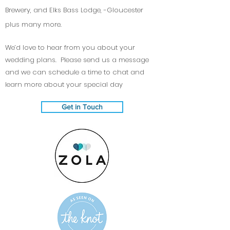
Brewery, and Elks Bass Lodge, -Gloucester
plus many more.
We’d love to hear from you about your
wedding plans. Please send us a message
and we can schedule a time to chat and
learn more about your special day
Get in Touch