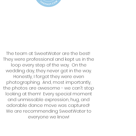
The team at SweetWater are the best!
They were professional and kept us in the
loop every step of the way. On the
wedding day, they never got in the way.
Honestly, I forgot they were even
photographing. And, most importantly,
the photos are awesome - we can't stop
looking at them! Every special moment
and unmissable expression, hug, and
adorable dance move was captured!
We are recommending SweetWater to
everyone we know!
Karen & Ryan