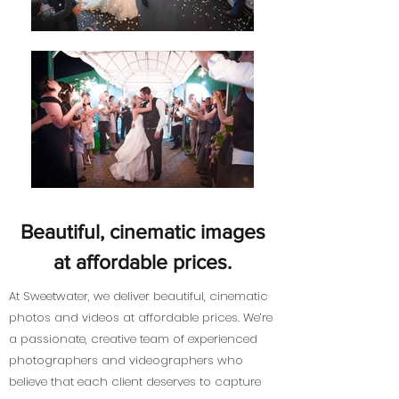
Beautiful, cinematic images
at affordable prices.
At Sweetwater, we deliver beautiful, cinematic
photos and videos at affordable prices. We’re
a passionate, creative team of experienced
photographers and videographers who
believe that each client deserves to capture